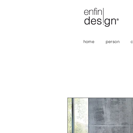
home
person
c