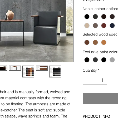
Noble leather option
Selected wood speci
Exclusive paint color
Quantity
*
hair and is manually formed, welded and
ust material contrasts with the receding
 to be floating. The armrests are made of
e-catcher. The seat is soft and supple
with straps, wave springs and foam. The
PRODUCT INFO