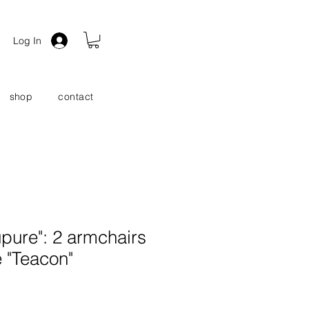
Log In
shop
contact
pure": 2 armchairs
e "Teacon"