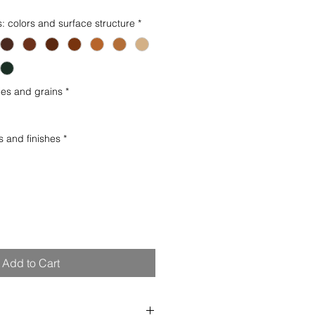
s: colors and surface structure
*
es and grains
*
s and finishes
*
Add to Cart