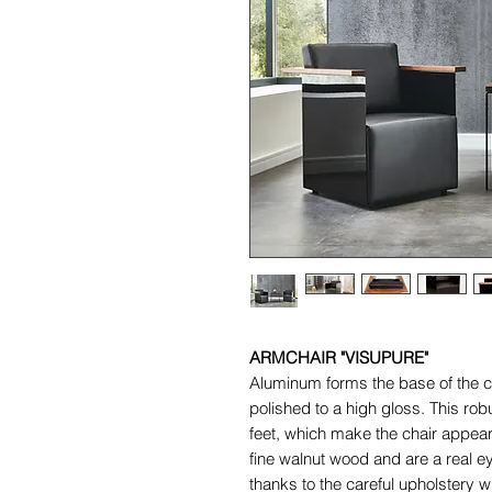
ARMCHAIR "VISUPURE"
Aluminum forms the base of the c
polished to a high gloss. This rob
feet, which make the chair appear
fine walnut wood and are a real ey
thanks to the careful upholstery 