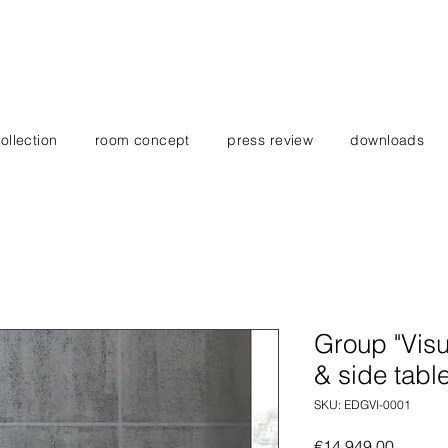
ollection
room concept
press review
downloads
Group "Visu
& side tabl
SKU: EDGVI-0001
Price
€14,949.00